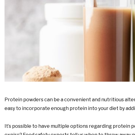
Protein powders can be a convenient and nutritious alter
easy to incorporate enough protein into your diet by add
It’s possible to have multiple options regarding protein
expire? Food safety experts tell us when to throw away p