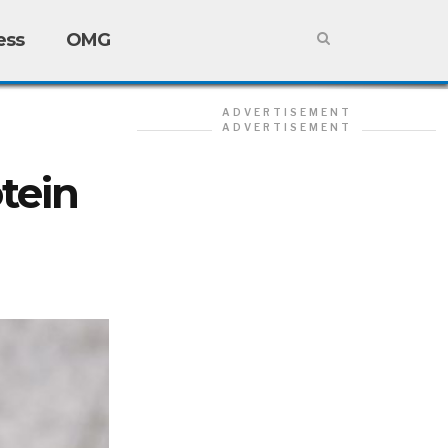
ess
OMG
ADVERTISEMENT
ADVERTISEMENT
tein