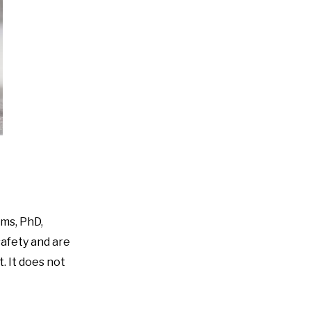
ims, PhD,
safety and are
t. It does not