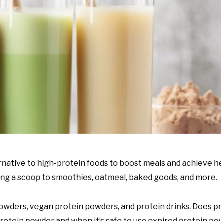
native to high-protein foods to boost meals and achieve hea
ing a scoop to smoothies, oatmeal, baked goods, and more.
 powders, vegan protein powders, and protein drinks. Does 
rotein powder and when it’s safe to use expired protein po