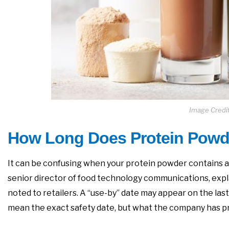
Image Credi
How Long Does Protein Powd
It can be confusing when your protein powder contains a “b
senior director of food technology communications, expla
noted to retailers. A “use-by” date may appear on the last 
mean the exact safety date, but what the company has pr