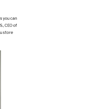
s you can
S., CEO of
ou store