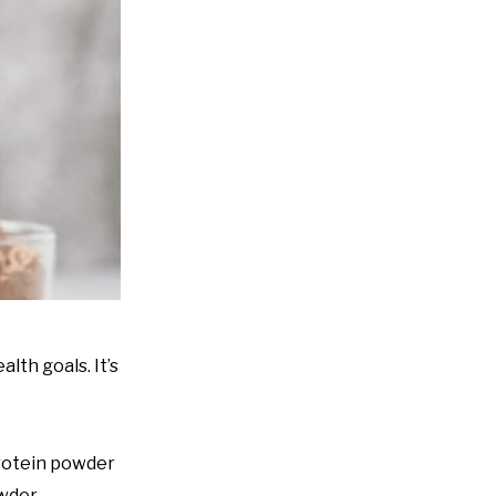
lth goals. It’s
protein powder
wder.