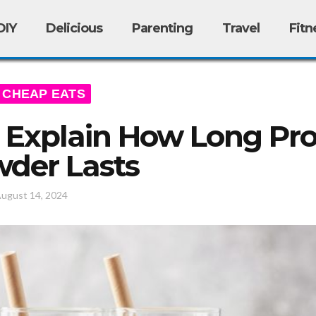
DIY
Delicious
Parenting
Travel
Fitn
CHEAP EATS
 Explain How Long Pro
der Lasts
ugust 14, 2024