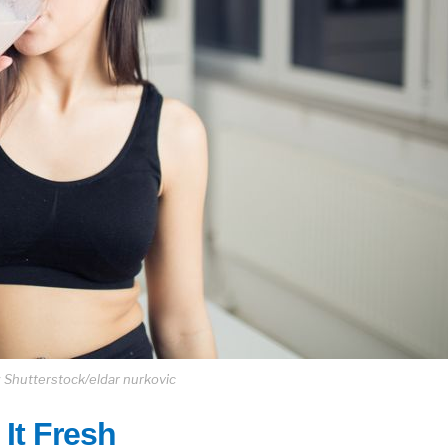
 Shutterstock/eldar nurkovic
It Fresh