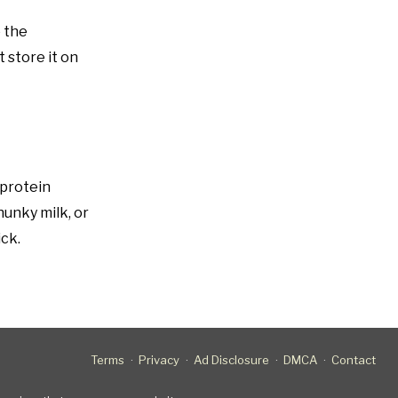
o the
 store it on
 protein
hunky milk, or
ick.
Terms
Privacy
Ad Disclosure
DMCA
Contact