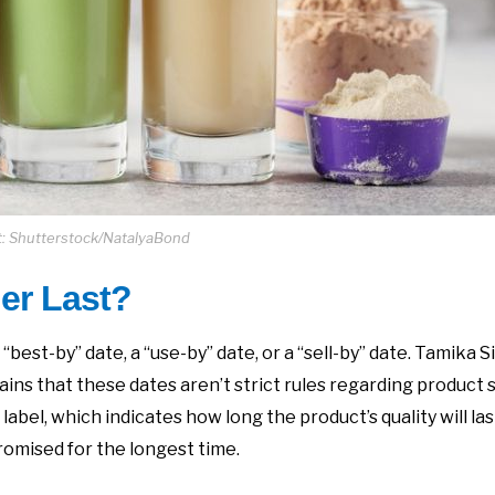
t: Shutterstock/NatalyaBond
er Last?
est-by” date, a “use-by” date, or a “sell-by” date. Tamika S
ins that these dates aren’t strict rules regarding product 
label, which indicates how long the product’s quality will las
omised for the longest time.