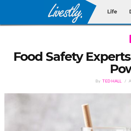
Life
Food Safety Experts
Pow
By
TED HALL
/
A