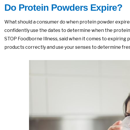
Do Protein Powders Expire?
What should a consumer do when protein powder expires i
confidently use the dates to determine when the protein po
STOP Foodborne Illness, said when it comes to expiring pro
products correctly and use your senses to determine freshn