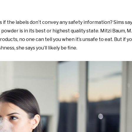
f the labels don’t convey any safety information? Sims say
wder is in its best or highest quality state. Mitzi Baum, M.
ducts, no one can tell you when it’s unsafe to eat. But if y
ess, she says you’ll likely be fine.