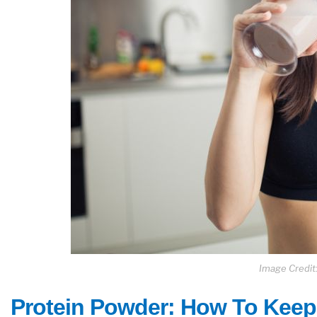
Image Credit:
Protein Powder: How To Keep 