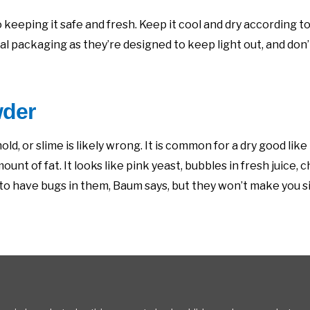
 keeping it safe and fresh. Keep it cool and dry according t
l packaging as they’re designed to keep light out, and don’t
wder
ld, or slime is likely wrong. It is common for a dry good like
t of fat. It looks like pink yeast, bubbles in fresh juice, c
ur to have bugs in them, Baum says, but they won’t make you s