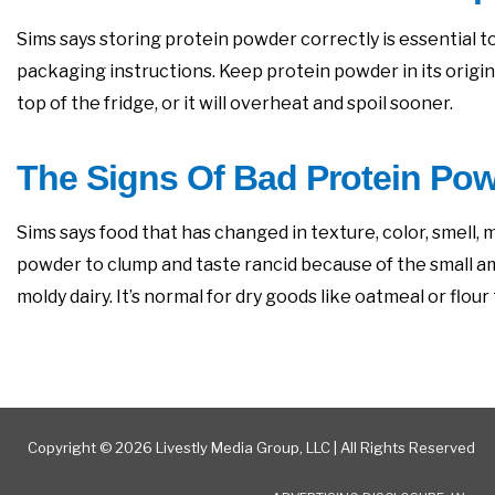
Sims says storing protein powder correctly is essential to
packaging instructions. Keep protein powder in its origina
top of the fridge, or it will overheat and spoil sooner.
The Signs Of Bad Protein Po
Sims says food that has changed in texture, color, smell, mo
powder to clump and taste rancid because of the small amoun
moldy dairy. It’s normal for dry goods like oatmeal or flo
Copyright © 2026 Livestly Media Group, LLC | All Rights Reserved