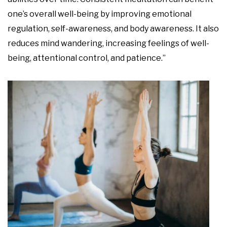
one’s overall well-being by improving emotional
regulation, self-awareness, and body awareness. It also
reduces mind wandering, increasing feelings of well-
being, attentional control, and patience.”