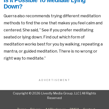
Is It Possible To Meditate Lying
Down?
Guerra also recommends trying different meditation
methods to find the one that makes you feel calm and
centered. She said, ” See if you prefer meditating
seated or lying down. Find out which form of
meditation works best for you by walking, repeating a
mantra, or guided meditation. There is no wrong or
right way to meditate.”
ADVERTISEMENT
Copyright © 2026 Livestly Media Group, LLC | All Rights
Reserved