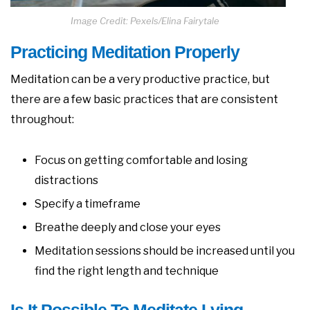
Image Credit: Pexels/Elina Fairytale
Practicing Meditation Properly
Meditation can be a very productive practice, but
there are a few basic practices that are consistent
throughout:
Focus on getting comfortable and losing
distractions
Specify a timeframe
Breathe deeply and close your eyes
Meditation sessions should be increased until you
find the right length and technique