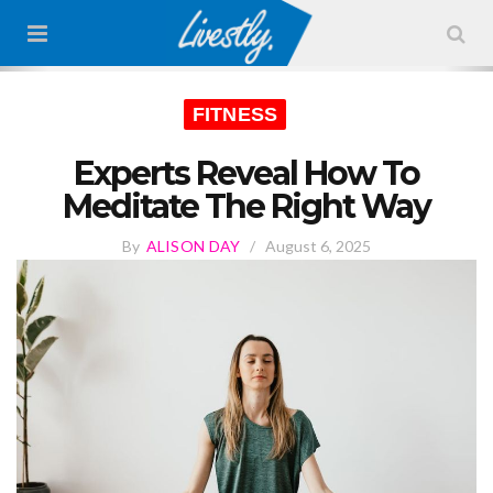
FITNESS
Experts Reveal How To
Meditate The Right Way
By
ALISON DAY
/
August 6, 2025