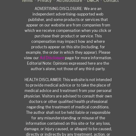
Terms
Privacy
Ad Disclosure
DMCA
Contact
ADVERTISING DISCLOSURE: We are an
independent advertising-supported web
publisher, and some products or services that
appear on our website are from companies from
which we receive compensation when you click or
purchase their product or service. This
compensation may impact how and where
products appear on this site (including, for
example, the order in which they appear). Please
view our
Ad Disclosure
page for more information.
Editorial Note: Opinions expressed here are the
author’s alone, not those of any third-party.
HEALTH DISCLAIMER: This website is not intended
to provide medical advice or to take the place of
medical advice and treatment from your personal
physician. Visitors are advised to consult their own
doctors or other qualified health professional
regarding the treatment of medical conditions.
The author shall not be held liable or responsible
for any misunderstanding or misuse of the
information contained on this site or for any loss,
damage, or injury caused, or alleged to be caused,
directly or indirectly by any treatment, action, or