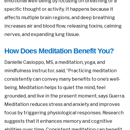
emotional well-being by focusing on breathing or a
specific thought or activity. It happens because it
affects multiple brain regions, and deep breathing
increases air and blood flow, releasing toxins, calming
nerves, and expanding lung tissue.
How Does Meditation Benefit You?
Danielle Casioppo, MS, a meditation, yoga, and
mindfulness instructor, said, “Practicing meditation
consistently can convey many benefits to one’s well-
being. Meditation helps to quiet the mind, feel
grounded, and live in the present moment, says Guerra.
Meditation reduces stress and anxiety and improves
focus by triggering physiological responses. Research
suggests that it enhances memory and cognitive
abilities over time. Consistent meditation can benefit