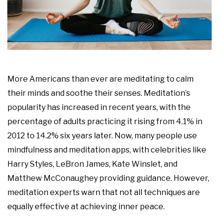
More Americans than ever are meditating to calm
their minds and soothe their senses. Meditation’s
popularity has increased in recent years, with the
percentage of adults practicing it rising from 4.1% in
2012 to 14.2% six years later. Now, many people use
mindfulness and meditation apps, with celebrities like
Harry Styles, LeBron James, Kate Winslet, and
Matthew McConaughey providing guidance. However,
meditation experts warn that not all techniques are
equally effective at achieving inner peace.