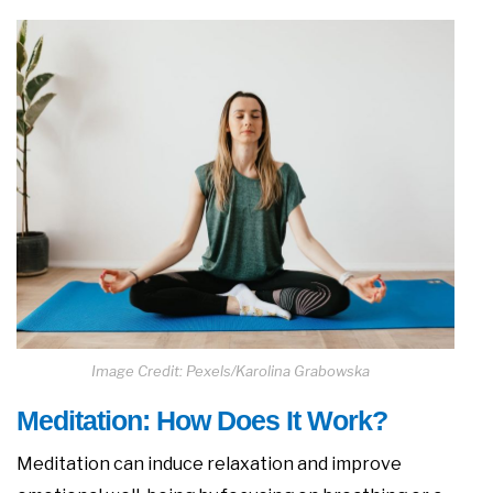
Image Credit: Pexels/Karolina Grabowska
Meditation: How Does It Work?
Meditation can induce relaxation and improve