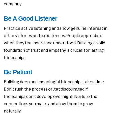
company.
Be A Good Listener
Practice active listening and show genuine interest in
others’ stories and experiences. People appreciate
when they feel heard and understood. Building a solid
foundation of trust and empathy is crucial for lasting
friendships.
Be Patient
Building deep and meaningful friendships takes time.
Don’t rush the process or get discouraged if
friendships don’t develop overnight. Nurture the
connections you make and allow them to grow
naturally.