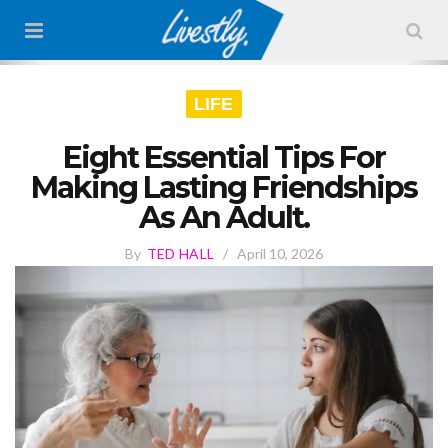
LIFE
Eight Essential Tips For
Making Lasting Friendships
As An Adult.
By
TED HALL
/
April 10, 2026