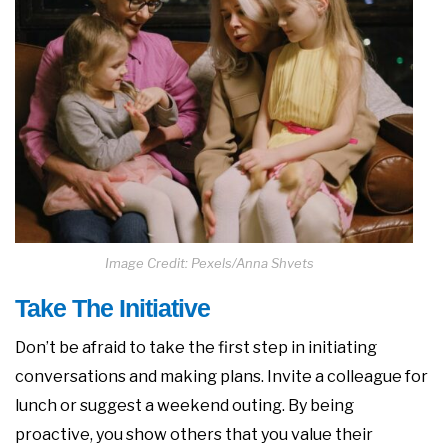
Image Credit: Pexels/Anna Shvets
Take The Initiative
Don’t be afraid to take the first step in initiating
conversations and making plans. Invite a colleague for
lunch or suggest a weekend outing. By being
proactive, you show others that you value their