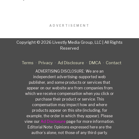
ADVERTISEMENT
Copyright © 2026 Livestly Media Group, LLC | All Rights
Reserved
Terms
Privacy
Ad Disclosure
DMCA
Contact
ADVERTISING DISCLOSURE: We are an
independent advertising-supported web
publisher, and some products or services that
appear on our website are from companies from
which we receive compensation when you click or
purchase their product or service. This
compensation may impact how and where
products appear on this site (including, for
example, the order in which they appear). Please
view our
Ad Disclosure
page for more information.
Editorial Note: Opinions expressed here are the
author’s alone, not those of any third-party.