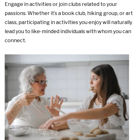
Engage in activities or join clubs related to your
passions. Whether it’s a book club, hiking group, or art
class, participating in activities you enjoy will naturally
lead you to like-minded individuals with whom you can
connect.