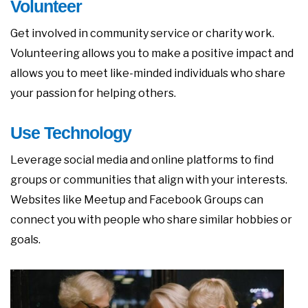
Volunteer
Get involved in community service or charity work.
Volunteering allows you to make a positive impact and
allows you to meet like-minded individuals who share
your passion for helping others.
Use Technology
Leverage social media and online platforms to find
groups or communities that align with your interests.
Websites like Meetup and Facebook Groups can
connect you with people who share similar hobbies or
goals.