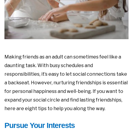
Making friends as an adult can sometimes feel like a
daunting task. With busy schedules and
responsibilities, it’s easy to let social connections take
a backseat. However, nurturing friendships is essential
for personal happiness and well-being. If you want to
expand your social circle and find lasting friendships,
here are eight tips to help you along the way.
Pursue Your Interests