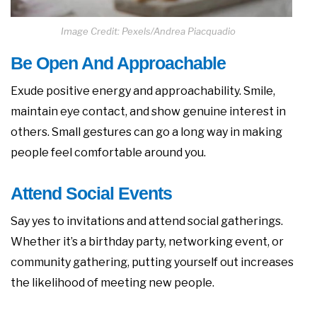
Image Credit: Pexels/Andrea Piacquadio
Be Open And Approachable
Exude positive energy and approachability. Smile,
maintain eye contact, and show genuine interest in
others. Small gestures can go a long way in making
people feel comfortable around you.
Attend Social Events
Say yes to invitations and attend social gatherings.
Whether it’s a birthday party, networking event, or
community gathering, putting yourself out increases
the likelihood of meeting new people.