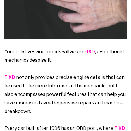
Your relatives and friends will adore
FIXD
,
even though
mechanics despise it.
FIXD
not only provides precise engine details that can
be used to be more informed at the mechanic, but it
also encompasses powerful features that can help you
save money and avoid expensive repairs and machine
breakdown.
Every car built after 1996 has an OBD port, where
FIXD