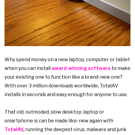
Why spend money on a new laptop, computer or tablet
when you can install
award-winning software
to make
your existing one to function like a brand-new one?
With over 3 million downloads worldwide, TotalAV
installs in seconds and easy enough for anyone to use.
That old, outmoded, slow desktop, laptop or
smartphone is can be made like-new again with
TotalAV
,
running the deepest virus, malware and junk