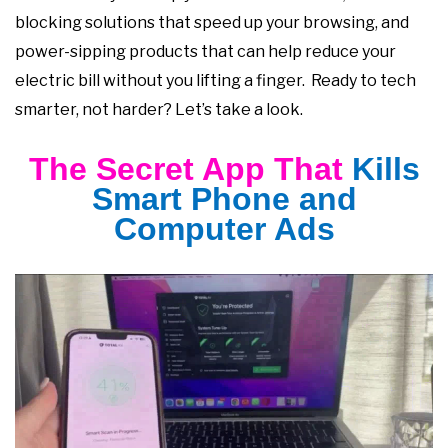
blocking solutions that speed up your browsing, and
power-sipping products that can help reduce your
electric bill without you lifting a finger. Ready to tech
smarter, not harder? Let’s take a look.
The Secret App That
Kills
Smart Phone and
Computer Ads