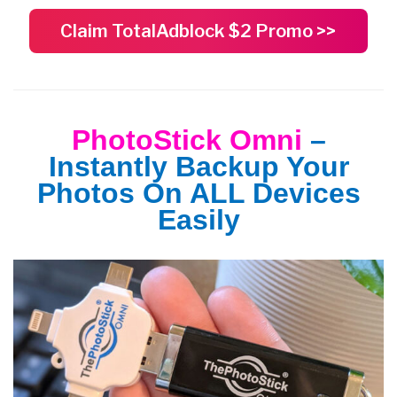
Claim TotalAdblock $2 Promo >>
PhotoStick Omni
–
Instantly Backup Your
Photos On ALL Devices
Easily