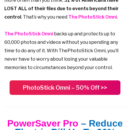
more often than you think:
31% of Americans have
LOST ALL of their files due to events beyond their
control
. That’s why you need
The PhotoStick Omni
.
The PhotoStick Omni
backs up and protects up to
60,000 photos and videos without you spending any
time to do any of it. With ThePhotoStick Omni, you’ll
never have to worry about losing your valuable
memories to circumstances beyond your control.
PhotoStick Omni – 50% Off >>
PowerSaver Pro
– Reduce