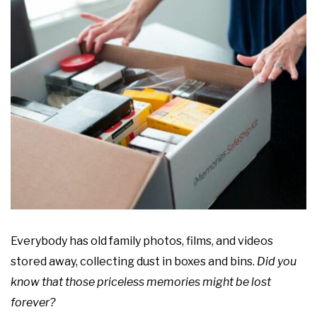
Everybody has old family photos, films, and videos
stored away, collecting dust in boxes and bins.
Did you
know that those priceless memories might be lost
forever?