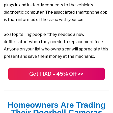
plugs in and instantly connects to the vehicle’s
diagnostic computer. The associated smartphone app
is then informed of the issue with your car.
So stop telling people “they needed a new
defibrillator” when they needed a replacement fuse.
Anyone on your list who owns a car will appreciate this
present and save them money at the mechanic.
Get FIXD – 45% Off >>
Homeowners Are Trading
Their Doorbell Cameras