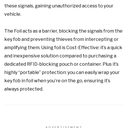
these signals, gaining unauthorized access to your
vehicle.
The Foil acts as a barrier, blocking the signals from the
key fob and preventing thieves from intercepting or
amplifying them. Using foil is Cost-Effective: it’s a quick
and inexpensive solution compared to purchasing a
dedicated RFID-blocking pouch or container. Plus it’s
highly “portable” protection: you can easily wrap your
key fob in foil when you’re on the go, ensuring it’s
always protected.
ADVERTISEMENT