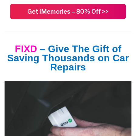
Get iMemories – 80% Off >>
FIXD
– Give The Gift of
Saving Thousands on Car
Repairs