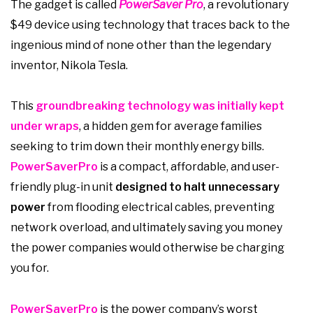
The gadget is called
PowerSaver Pro
, a revolutionary
$49 device using technology that traces back to the
ingenious mind of none other than the legendary
inventor, Nikola Tesla.
This
groundbreaking technology was initially kept
under wraps
, a hidden gem for average families
seeking to trim down their monthly energy bills.
PowerSaverPro
is a compact, affordable, and user-
friendly plug-in unit
designed to halt unnecessary
power
from flooding electrical cables, preventing
network overload, and ultimately saving you money
the power companies would otherwise be charging
you for.
PowerSaverPro
is the power company’s worst