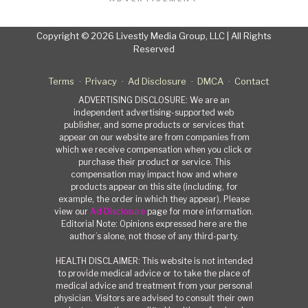
Copyright © 2026 Livestly Media Group, LLC | All Rights
Reserved
Terms
Privacy
Ad Disclosure
DMCA
Contact
ADVERTISING DISCLOSURE: We are an
independent advertising-supported web
publisher, and some products or services that
appear on our website are from companies from
which we receive compensation when you click or
purchase their product or service. This
compensation may impact how and where
products appear on this site (including, for
example, the order in which they appear). Please
view our
Ad Disclosure
page for more information.
Editorial Note: Opinions expressed here are the
author’s alone, not those of any third-party.
HEALTH DISCLAIMER: This website is not intended
to provide medical advice or to take the place of
medical advice and treatment from your personal
physician. Visitors are advised to consult their own