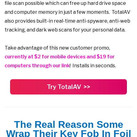
file scan possible which can free up hard drive space
and computer memory in just a few moments. TotalAV
also provides built-in real-time anti-spyware, anti-web
tracking, and dark web scans for your personal data.
Take advantage of this new customer promo,
currently at $2 for mobile devices and $19 for
computers through our link
! Installs in seconds.
Try TotalAV >>
The Real Reason Some
Wrap Their Key Fob In Foil