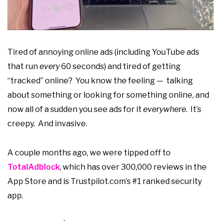
Tired of annoying online ads (including YouTube ads
that run
every
60 seconds) and tired of getting
“tracked” online? You know the feeling — talking
about something or looking for something online, and
now all of a sudden you see ads for it
everywhere
. It’s
creepy. And invasive.
A couple months ago, we were tipped off to
TotalAdblock
, which has over 300,000 reviews in the
App Store and is Trustpilot.com’s #1 ranked security
app.