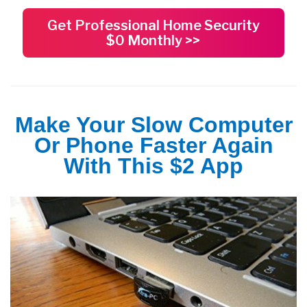
Get Professional Home Security
$0 Monthly >>
Make Your Slow Computer
Or Phone Faster Again
With This $2 App