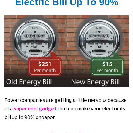
Electric Bill Up To 90%
Power companies are getting a little nervous because
of a
super cool gadget
that can make your electricity
bill up to 90% cheaper.