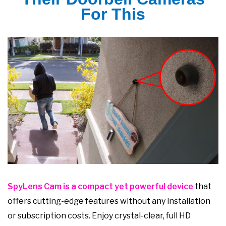
For This
SpyLens Cam is a compact yet powerful device
that
offers cutting-edge features without any installation
or subscription costs. Enjoy crystal-clear, full HD