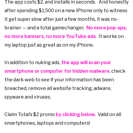
The app costs $2, and installs in seconds. And honestly
after spending $1,500 on a new iPhone only to witness
it get super slow after just a few months, it was no-
brainer — and a total gamechanger.
No more pop-ups,
no more banners, no more YouTube ads
. It works on
my laptop just as great as on my iPhone.
In addition to nuking ads,
the app will scan your
smartphone or computer for hidden malware
, check
the dark web to see if your information has been
breached, remove all website tracking, adware,
spyware and viruses.
Claim Total’s $2 promo
by clicking below
. Valid on all
smartphones, laptops and computers!