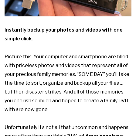
Instantly backup your photos and videos with one
simple click.
Picture this: Your computer and smartphone are filled
with priceless photos and videos that represent all of
your precious family memories. “SOME DAY” you’ll take
the time to sort, organize and backup all your files …
but then disaster strikes. And all of those memories
you cherish so much and hoped to create a family DVD
with are now gone.
Unfortunately it’s not all that uncommon and happens