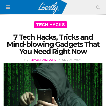
TECH HACKS
7 Tech Hacks, Tricks and
Mind-blowing Gadgets That
You Need Right Now
By
BRYAN WAGNER
/
May 21, 2025