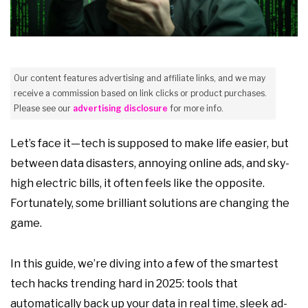
Our content features advertising and affiliate links, and we may
receive a commission based on link clicks or product purchases.
Please see our
advertising disclosure
for more info.
Let’s face it—tech is supposed to make life easier, but
between data disasters, annoying online ads, and sky-
high electric bills, it often feels like the opposite.
Fortunately, some brilliant solutions are changing the
game.
In this guide, we’re diving into a few of the smartest
tech hacks trending hard in 2025: tools that
automatically back up your data in real time, sleek ad-