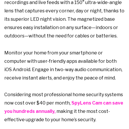
recordings and live feeds with a 150° ultra-wide-angle
lens that captures every corner, day or night, thanks to
its superior LED night vision. The magnetized base
ensures easy installation on any surface—indoors or
outdoors—without the need for cables or batteries.
Monitor your home from your smartphone or
computer with user-friendly apps available for both
iOS Android. Engage in two-way audio communication,
receive instant alerts, and enjoy the peace of mind.
Considering most professional home security systems
now cost over $40 per month,
SpyLens Cam can save
you hundreds annually,
making it the most cost-
effective upgrade to your home’s security.