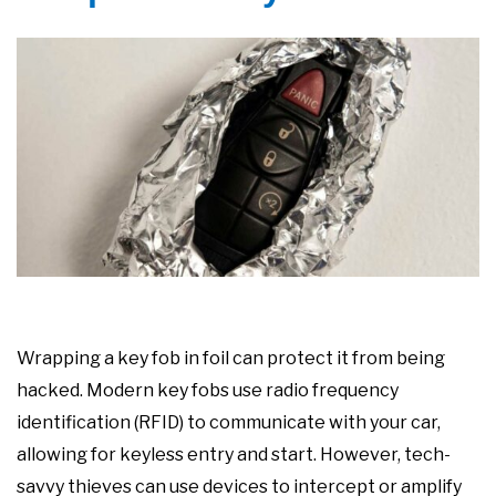
Wrapping a key fob in foil can protect it from being
hacked. Modern key fobs use radio frequency
identification (RFID) to communicate with your car,
allowing for keyless entry and start. However, tech-
savvy thieves can use devices to intercept or amplify