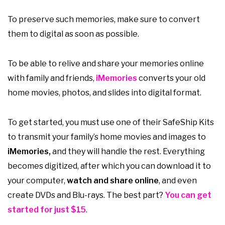
To preserve such memories, make sure to convert
them to digital as soon as possible.
To be able to relive and share your memories online
with family and friends,
iMemories
converts your old
home movies, photos, and slides into digital format.
To get started, you must use one of their SafeShip Kits
to transmit your family’s home movies and images to
iMemories,
and they will handle the rest. Everything
becomes digitized, after which you can download it to
your computer,
watch and share online
, and even
create DVDs and Blu-rays. The best part?
You can get
started for just $15
.