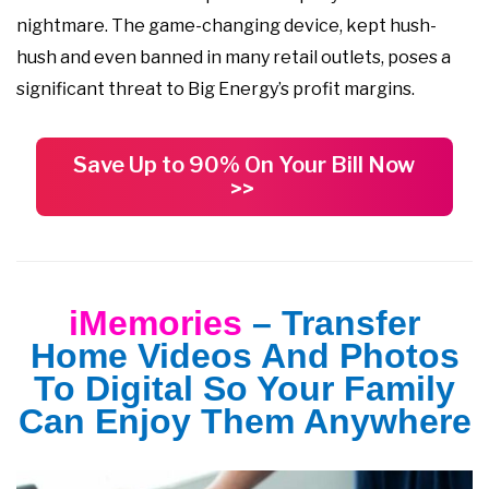
nightmare. The game-changing device, kept hush-
hush and even banned in many retail outlets, poses a
significant threat to Big Energy’s profit margins.
Save Up to 90% On Your Bill Now
>>
iMemories
– Transfer
Home Videos And Photos
To Digital So Your Family
Can Enjoy Them Anywhere