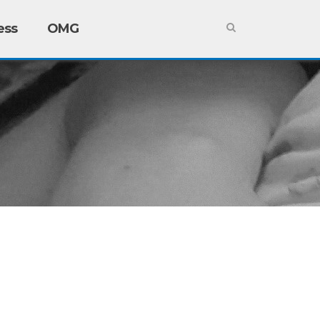
ess
OMG