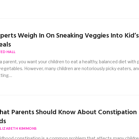
perts Weigh In On Sneaking Veggies Into Kid’s
eals
TED HALL
a parent, you want your children to eat a healthy, balanced diet with 
vegetables. However, many children are notoriously picky eaters, an
tting…
at Parents Should Know About Constipation 
ds
ELIZABETH KIMMONS
ldhood constipation is a common problem that affects many childre