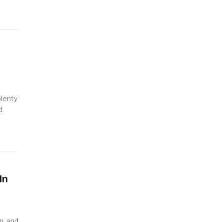
plenty
d
In
n, and