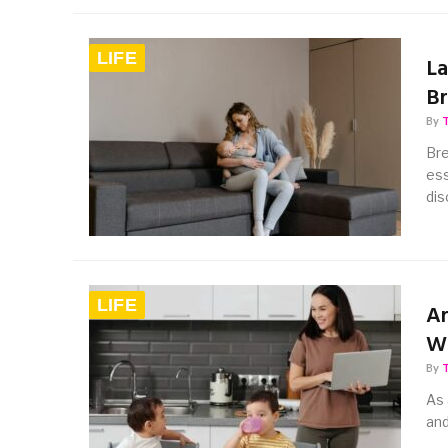
LIFE
La
Br
By
Bre
ess
dis
LIFE
Ar
Wi
By
As 
and