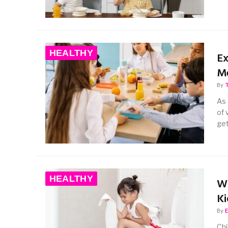
HEALTHY
Ex
M
By
As 
of 
ge
HEALTHY
Wh
Ki
By
Chi