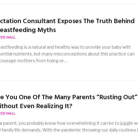
ctation Consultant Exposes The Truth Behind
eastfeeding Myths
TED HALL
astfeeding is a natural and healthy way to provide your baby with
ential nutrients, but many misconceptions about this practice can
courage mothers from trying or…
e You One Of The Many Parents “Rusting Out”
thout Even Realizing It?
TED HALL
a parent, you probably know how overwhelming it can be to juggle w
 family life demands. With the pandemic throwing our daily routines