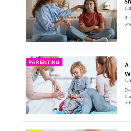
Sh
By
It 
who
PARENTING
A 
Wi
By
Eve
the
oth