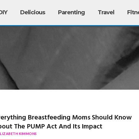
DIY
Delicious
Parenting
Travel
Fitn
erything Breastfeeding Moms Should Know
out The PUMP Act And Its Impact
ELIZABETH KIMMONS