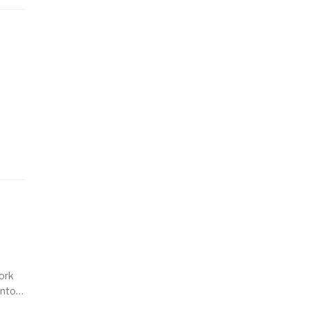
ork
 into…