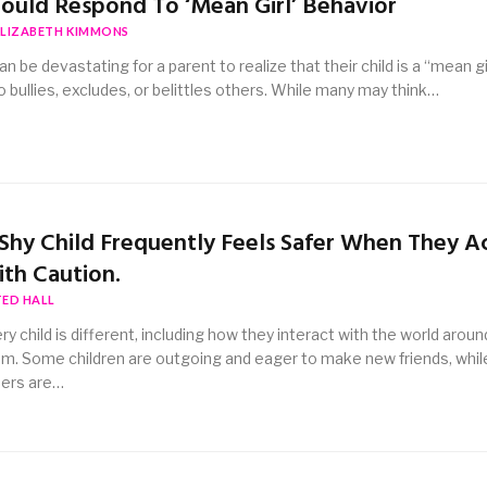
ould Respond To ‘Mean Girl’ Behavior
ELIZABETH KIMMONS
can be devastating for a parent to realize that their child is a “mean gi
 bullies, excludes, or belittles others. While many may think…
Shy Child Frequently Feels Safer When They A
th Caution.
TED HALL
ry child is different, including how they interact with the world aroun
m. Some children are outgoing and eager to make new friends, whil
ers are…