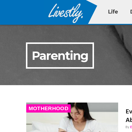
Life
Parenting
MOTHERHOOD
Ev
Ab
By