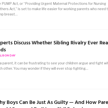
 PUMP Act, or “Providing Urgent Maternal Protections for Nursing
hers Act,” is set to make life easier for working parents who need 
mp breast…
perts Discuss Whether Sibling Rivalry Ever Rea
nds
ALISON DAY
a parent, it can be frustrating to see your children argue and fight wi
h other. You may wonder if they will ever stop fighting…
y Boys Can Be Just As Guilty — And How Par