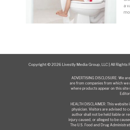
a v
mo
Next
Copyright © 2026 Livestly Media Group, LLC | All Rights
ADVERTISING DISCLOSURE: We are a
are from companies from which we r
where products appear on this site 
Editor
HEALTH DISCLAIMER: This website is
physician. Visitors are advised to 
author shall not be held liable or 
injury caused, or alleged to be caused
The U.S. Food and Drug Administrati