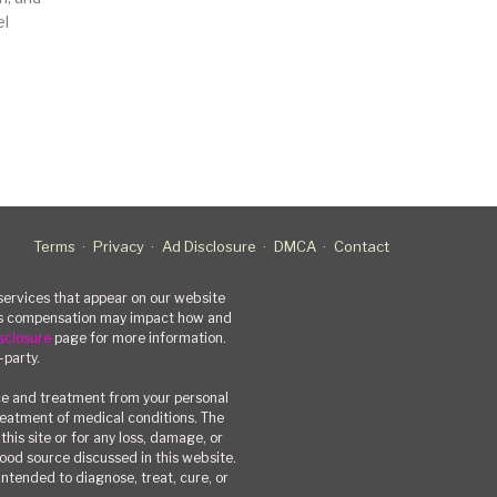
el
Terms
Privacy
Ad Disclosure
DMCA
Contact
rvices that appear on our website
his compensation may impact how and
sclosure
page for more information.
-party.
ce and treatment from your personal
treatment of medical conditions. The
his site or for any loss, damage, or
 food source discussed in this website.
ntended to diagnose, treat, cure, or