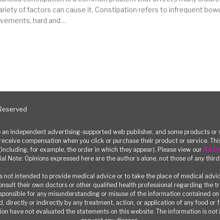
ariety of factors can cause it. Constipation refers to infrequent bow
vements, hard and…
 Reserved
n independent advertising-supported web publisher, and some products or se
eceive compensation when you click or purchase their product or service. T
(including, for example, the order in which they appear). Please view our
Ad Di
ial Note: Opinions expressed here are the author’s alone, not those of any third
 not intended to provide medical advice or to take the place of medical advi
consult their own doctors or other qualified health professional regarding the 
responsible for any misunderstanding or misuse of the information contained on t
, directly or indirectly by any treatment, action, or application of any food or
on have not evaluated the statements on this website. The information is not i