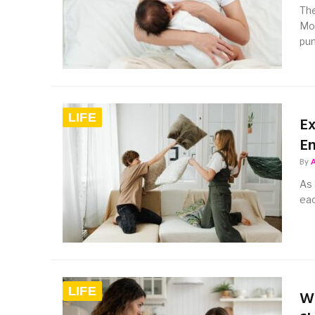
The
Mot
pu
LIFE
Ex
E
By
As 
eac
LIFE
Wh