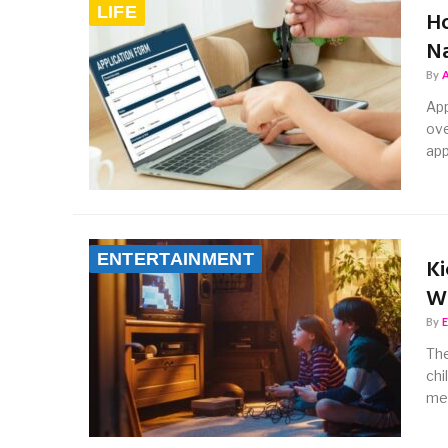
LIFE
Ho
Na
By
App
ove
app
ENTERTAINMENT
Ki
Wa
By
The
chi
me