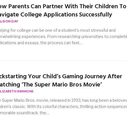
w Parents Can Partner With Their Children To
vigate College Applications Successfully
ALISON DAY
lying for college can be one of a student’s most stressful and
rwhelming experiences. From researching universities to completi
lications and essays, the process can feel…
ckstarting Your Child’s Gaming Journey After
tching ‘The Super Mario Bros Movie’
ELIZABETH KIMMONS
 Super Mario Bros. movie, released in 1993, has long been a belove
ldren’s classic. With its colorful characters, thrilling action sequence
morable soundtrack, the…