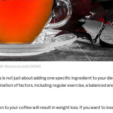
it: Shutterstock/ECOZ981
is not just about adding one specific ingredient to your die
ation of factors, including regular exercise, a balanced and
to your coffee will result in weight loss. If you want to lose