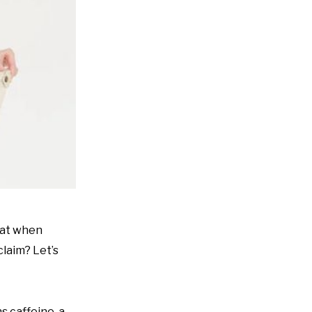
that when
claim? Let’s
s caffeine, a