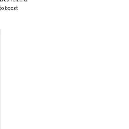
 to boost