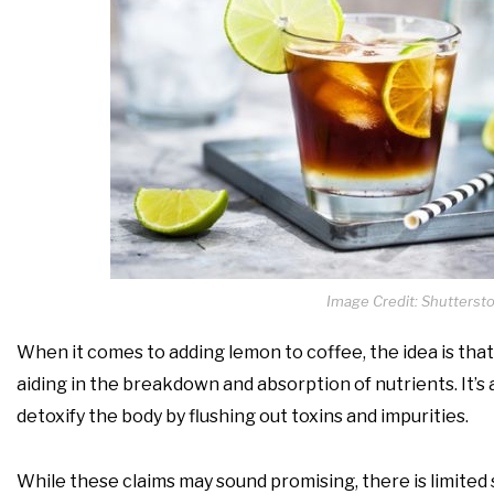
Image Credit: Shutterst
When it comes to adding lemon to coffee, the idea is that 
aiding in the breakdown and absorption of nutrients. It’s
detoxify the body by flushing out toxins and impurities.
While these claims may sound promising, there is limited 