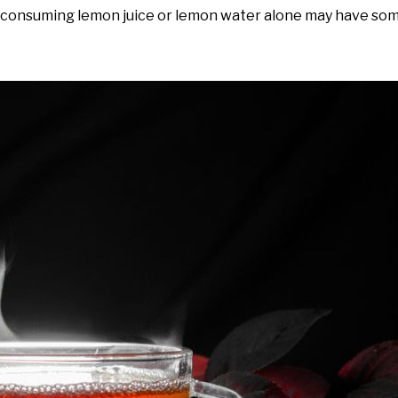
t consuming lemon juice or lemon water alone may have som