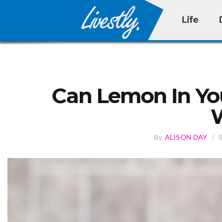
Life
Can Lemon In You
By
ALISON DAY
/