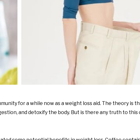
munity for a while now as a weight loss aid. The theory is 
stion, and detoxify the body. But is there any truth to this 
ated some potential benefits in weight loss. Coffee contain