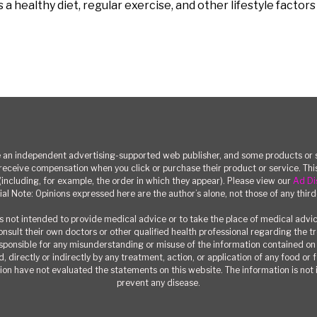
 healthy diet, regular exercise, and other lifestyle factor
n independent advertising-supported web publisher, and some products or se
eceive compensation when you click or purchase their product or service. T
(including, for example, the order in which they appear). Please view our
Ad Di
ial Note: Opinions expressed here are the author’s alone, not those of any third
 not intended to provide medical advice or to take the place of medical advi
consult their own doctors or other qualified health professional regarding the 
responsible for any misunderstanding or misuse of the information contained on t
, directly or indirectly by any treatment, action, or application of any food or
on have not evaluated the statements on this website. The information is not i
prevent any disease.