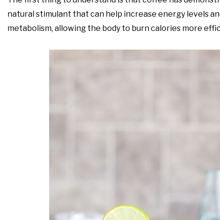
natural stimulant that can help increase energy levels a
metabolism, allowing the body to burn calories more effic