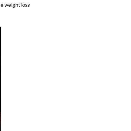
e weight loss