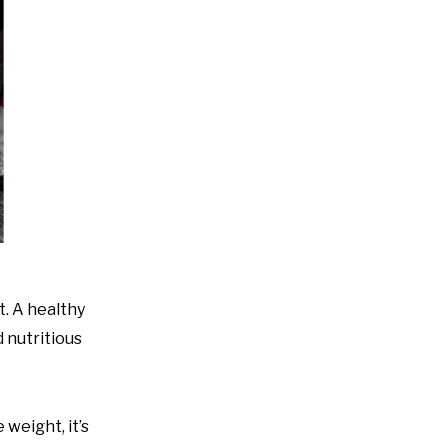
t. A healthy
 nutritious
 weight, it’s