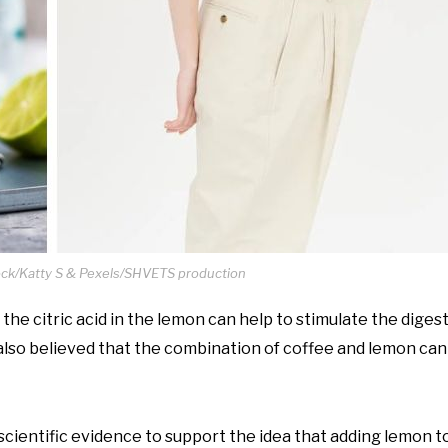
ock/Katty S & Pexels/SHVETS production
the citric acid in the lemon can help to stimulate the diges
 also believed that the combination of coffee and lemon can
scientific evidence to support the idea that adding lemon t