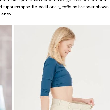
nd suppress appetite. Additionally, caffeine has been shown
iently.