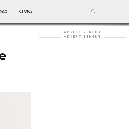
ess
OMG
ADVERTISEMENT
ADVERTISEMENT
e