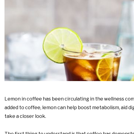
Lemon in coffee has been circulating in the wellness com
added to coffee, lemon can help boost metabolism, aid dige
take a closer look.
The first thing to understand is that coffee has demonstr