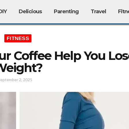
DIY
Delicious
Parenting
Travel
Fitn
FITNESS
r Coffee Help You Los
Weight?
September 2, 2025