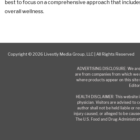
best to focus on a comprehensive approach that includes a
overall wellness.
Copyright © 2026 Livestly Media Group, LLC | All Rights Reserved
ADVERTISING DISCLOSURE: We are a
are from companies from which we r
where products appear on this site 
Editor
HEALTH DISCLAIMER: This website is
physician. Visitors are advised to 
author shall not be held liable or 
injury caused, or alleged to be caused
The U.S. Food and Drug Administrati