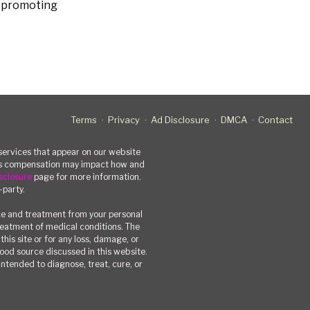
s promoting
Terms
Privacy
Ad Disclosure
DMCA
Contact
rvices that appear on our website
his compensation may impact how and
sclosure
page for more information.
-party.
ce and treatment from your personal
treatment of medical conditions. The
his site or for any loss, damage, or
 food source discussed in this website.
ntended to diagnose, treat, cure, or