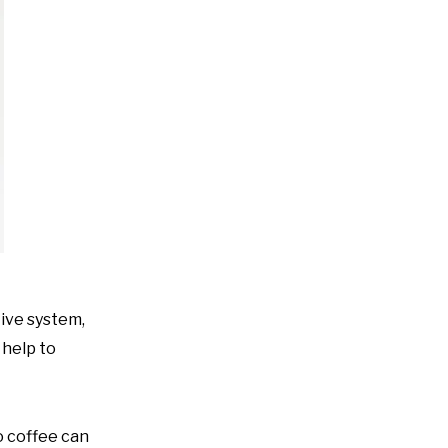
tive system,
 help to
o coffee can