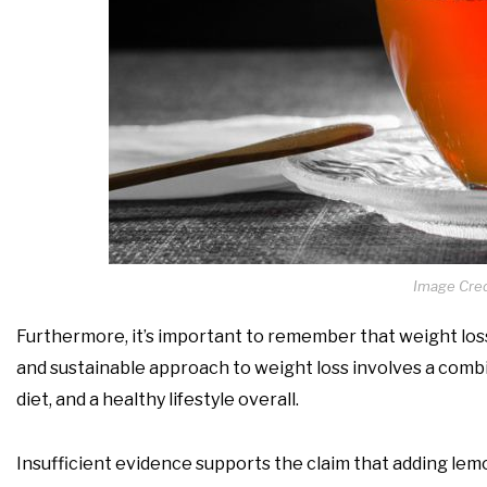
Image Cred
Furthermore, it’s important to remember that weight loss 
and sustainable approach to weight loss involves a combin
diet, and a healthy lifestyle overall.
Insufficient evidence supports the claim that adding lemon 