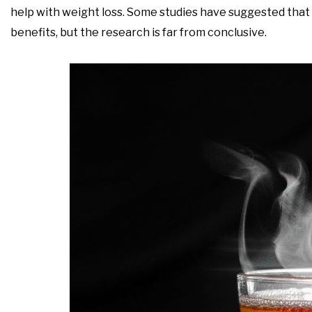
help with weight loss. Some studies have suggested tha
benefits, but the research is far from conclusive.