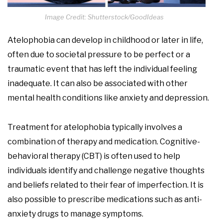
Image Credit: Shutterstock/GoodIdeas
Atelophobia can develop in childhood or later in life,
often due to societal pressure to be perfect or a
traumatic event that has left the individual feeling
inadequate. It can also be associated with other
mental health conditions like anxiety and depression.
Treatment for atelophobia typically involves a
combination of therapy and medication. Cognitive-
behavioral therapy (CBT) is often used to help
individuals identify and challenge negative thoughts
and beliefs related to their fear of imperfection. It is
also possible to prescribe medications such as anti-
anxiety drugs to manage symptoms.