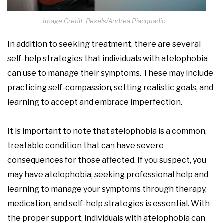
Image Credit: Pexels/Andrea Piacquadio
In addition to seeking treatment, there are several
self-help strategies that individuals with atelophobia
can use to manage their symptoms. These may include
practicing self-compassion, setting realistic goals, and
learning to accept and embrace imperfection.
It is important to note that atelophobia is a common,
treatable condition that can have severe
consequences for those affected. If you suspect, you
may have atelophobia, seeking professional help and
learning to manage your symptoms through therapy,
medication, and self-help strategies is essential. With
the proper support, individuals with atelophobia can