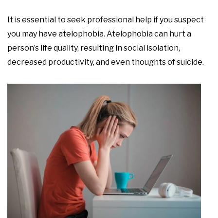
It is essential to seek professional help if you suspect
you may have atelophobia. Atelophobia can hurt a
person’s life quality, resulting in social isolation,
decreased productivity, and even thoughts of suicide.