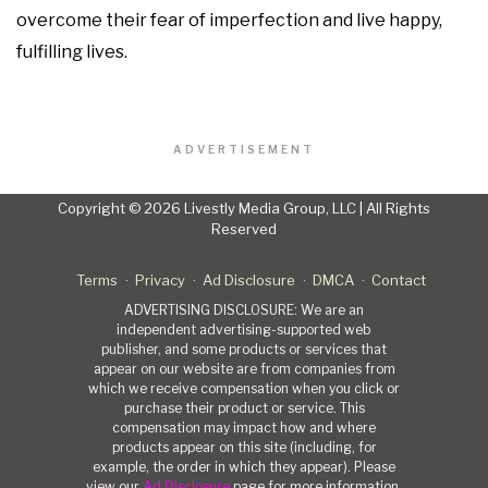
overcome their fear of imperfection and live happy,
fulfilling lives.
ADVERTISEMENT
Copyright © 2026 Livestly Media Group, LLC | All Rights
Reserved
Terms
Privacy
Ad Disclosure
DMCA
Contact
ADVERTISING DISCLOSURE: We are an
independent advertising-supported web
publisher, and some products or services that
appear on our website are from companies from
which we receive compensation when you click or
purchase their product or service. This
compensation may impact how and where
products appear on this site (including, for
example, the order in which they appear). Please
view our
Ad Disclosure
page for more information.