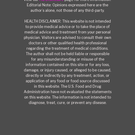
Editorial Note: Opinions expressed here are the
author’s alone, not those of any third-party.
HEALTH DISCLAIMER: This website is not intended
to provide medical advice or to take the place of
medical advice and treatment from your personal
physician. Visitors are advised to consult their own
doctors or other qualified health professional
regarding the treatment of medical conditions.
The author shall not be held liable or responsible
for any misunderstanding or misuse of the
information contained on this site or for any loss,
damage, or injury caused, or alleged to be caused,
directly or indirectly by any treatment, action, or
application of any food or food source discussed
in this website. The U.S. Food and Drug
Administration have not evaluated the statements
on this website. The information is not intended to
diagnose, treat, cure, or prevent any disease.