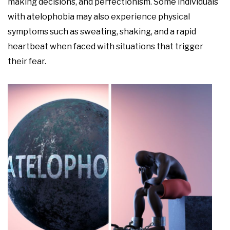
making decisions, and perfectionism. Some individuals
with atelophobia may also experience physical
symptoms such as sweating, shaking, and a rapid
heartbeat when faced with situations that trigger
their fear.