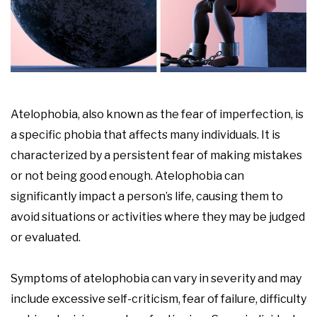
Atelophobia, also known as the fear of imperfection, is
a specific phobia that affects many individuals. It is
characterized by a persistent fear of making mistakes
or not being good enough. Atelophobia can
significantly impact a person’s life, causing them to
avoid situations or activities where they may be judged
or evaluated.
Symptoms of atelophobia can vary in severity and may
include excessive self-criticism, fear of failure, difficulty