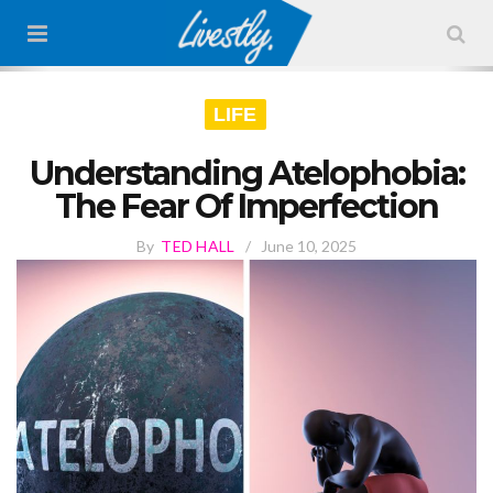
LIFE
Understanding Atelophobia:
The Fear Of Imperfection
By
TED HALL
/
June 10, 2025