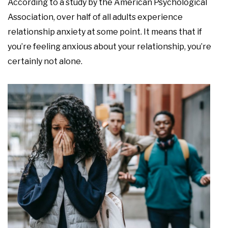
According to a study by the American Psychological
Association, over half of all adults experience
relationship anxiety at some point. It means that if
you’re feeling anxious about your relationship, you’re
certainly not alone.