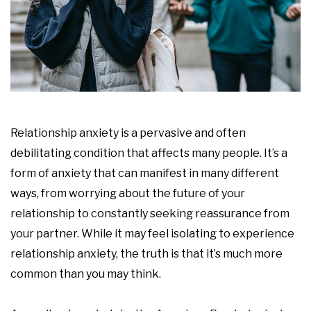
Relationship anxiety is a pervasive and often
debilitating condition that affects many people. It’s a
form of anxiety that can manifest in many different
ways, from worrying about the future of your
relationship to constantly seeking reassurance from
your partner. While it may feel isolating to experience
relationship anxiety, the truth is that it’s much more
common than you may think.