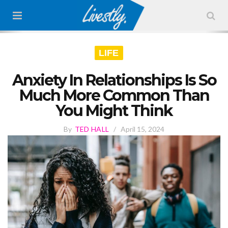
LIFE
Anxiety In Relationships Is So
Much More Common Than
You Might Think
By
TED HALL
/
April 15, 2024