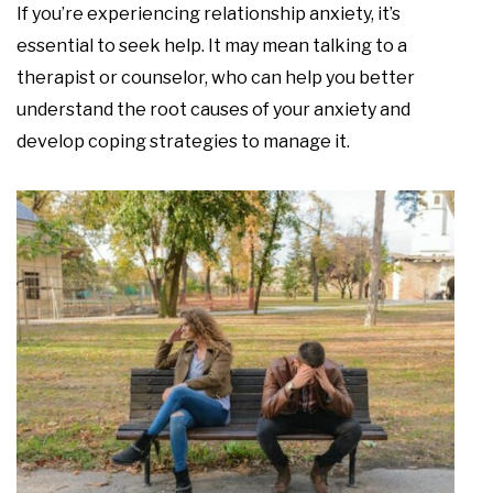
If you’re experiencing relationship anxiety, it’s
essential to seek help. It may mean talking to a
therapist or counselor, who can help you better
understand the root causes of your anxiety and
develop coping strategies to manage it.