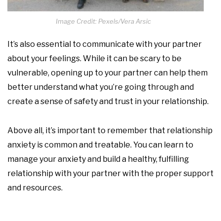
Image Credit: Pexels/Vera Arsic
It’s also essential to communicate with your partner
about your feelings. While it can be scary to be
vulnerable, opening up to your partner can help them
better understand what you’re going through and
create a sense of safety and trust in your relationship.
Above all, it’s important to remember that relationship
anxiety is common and treatable. You can learn to
manage your anxiety and build a healthy, fulfilling
relationship with your partner with the proper support
and resources.