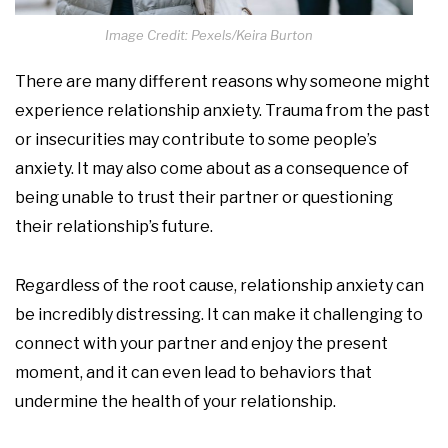
Image Credit: Pexels/Keira Burton
There are many different reasons why someone might
experience relationship anxiety. Trauma from the past
or insecurities may contribute to some people’s
anxiety. It may also come about as a consequence of
being unable to trust their partner or questioning
their relationship’s future.
Regardless of the root cause, relationship anxiety can
be incredibly distressing. It can make it challenging to
connect with your partner and enjoy the present
moment, and it can even lead to behaviors that
undermine the health of your relationship.