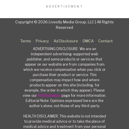
ADVERTISEMENT
Copyright © 2026 Livestly Media Group, LLC | All Rights
Reserved
Terms
Privacy
Ad Disclosure
DMCA
Contact
ADVERTISING DISCLOSURE: We are an
independent advertising-supported web
publisher, and some products or services that
appear on our website are from companies from
which we receive compensation when you click or
purchase their product or service. This
compensation may impact how and where
products appear on this site (including, for
example, the order in which they appear). Please
view our
Ad Disclosure
page for more information.
Editorial Note: Opinions expressed here are the
author’s alone, not those of any third-party.
HEALTH DISCLAIMER: This website is not intended
to provide medical advice or to take the place of
medical advice and treatment from your personal