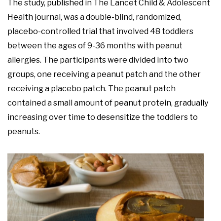
The study, published in The Lancet Child & Adolescent
Health journal, was a double-blind, randomized,
placebo-controlled trial that involved 48 toddlers
between the ages of 9-36 months with peanut
allergies. The participants were divided into two
groups, one receiving a peanut patch and the other
receiving a placebo patch. The peanut patch
contained a small amount of peanut protein, gradually
increasing over time to desensitize the toddlers to
peanuts.