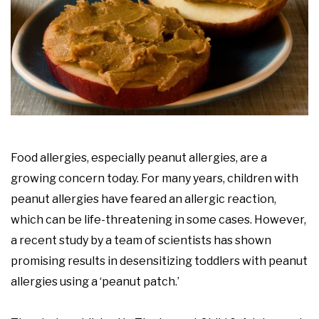
Food allergies, especially peanut allergies, are a
growing concern today. For many years, children with
peanut allergies have feared an allergic reaction,
which can be life-threatening in some cases. However,
a recent study by a team of scientists has shown
promising results in desensitizing toddlers with peanut
allergies using a ‘peanut patch.’