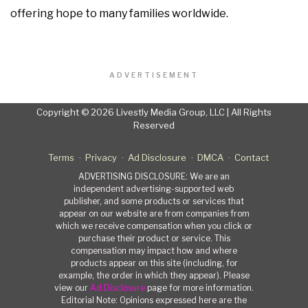
offering hope to many families worldwide.
ADVERTISEMENT
Copyright © 2026 Livestly Media Group, LLC | All Rights
Reserved
Terms
Privacy
Ad Disclosure
DMCA
Contact
ADVERTISING DISCLOSURE: We are an
independent advertising-supported web
publisher, and some products or services that
appear on our website are from companies from
which we receive compensation when you click or
purchase their product or service. This
compensation may impact how and where
products appear on this site (including, for
example, the order in which they appear). Please
view our
Ad Disclosure
page for more information.
Editorial Note: Opinions expressed here are the