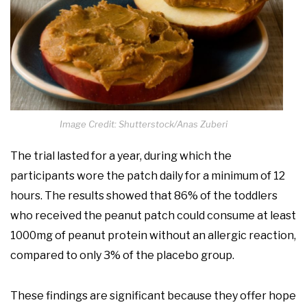
Image Credit: Shutterstock/Anas Zuberi
The trial lasted for a year, during which the
participants wore the patch daily for a minimum of 12
hours. The results showed that 86% of the toddlers
who received the peanut patch could consume at least
1000mg of peanut protein without an allergic reaction,
compared to only 3% of the placebo group.
These findings are significant because they offer hope