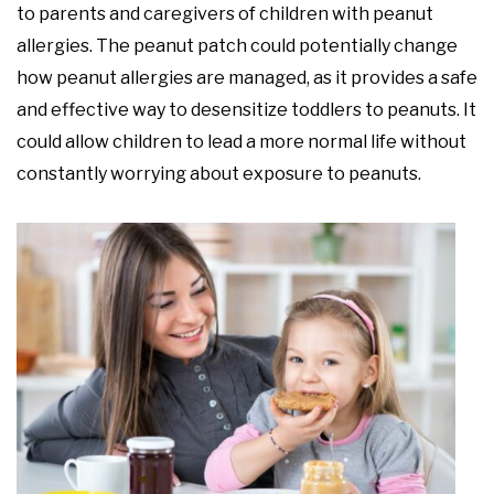
to parents and caregivers of children with peanut
allergies. The peanut patch could potentially change
how peanut allergies are managed, as it provides a safe
and effective way to desensitize toddlers to peanuts. It
could allow children to lead a more normal life without
constantly worrying about exposure to peanuts.