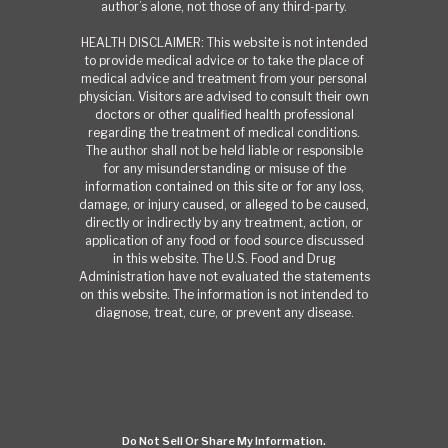
author’s alone, not those of any third-party.
HEALTH DISCLAIMER: This website is not intended
to provide medical advice or to take the place of
medical advice and treatment from your personal
physician. Visitors are advised to consult their own
doctors or other qualified health professional
regarding the treatment of medical conditions.
The author shall not be held liable or responsible
for any misunderstanding or misuse of the
information contained on this site or for any loss,
damage, or injury caused, or alleged to be caused,
directly or indirectly by any treatment, action, or
application of any food or food source discussed
in this website. The U.S. Food and Drug
Administration have not evaluated the statements
on this website. The information is not intended to
diagnose, treat, cure, or prevent any disease.
Do Not Sell Or Share My Information.