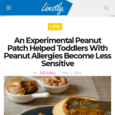
LIFE
An Experimental Peanut
Patch Helped Toddlers With
Peanut Allergies Become Less
Sensitive
By
TED HALL
/
May 7, 2026