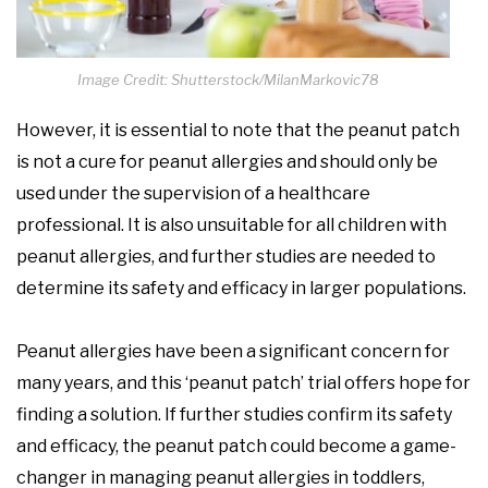
Image Credit: Shutterstock/MilanMarkovic78
However, it is essential to note that the peanut patch
is not a cure for peanut allergies and should only be
used under the supervision of a healthcare
professional. It is also unsuitable for all children with
peanut allergies, and further studies are needed to
determine its safety and efficacy in larger populations.
Peanut allergies have been a significant concern for
many years, and this ‘peanut patch’ trial offers hope for
finding a solution. If further studies confirm its safety
and efficacy, the peanut patch could become a game-
changer in managing peanut allergies in toddlers,