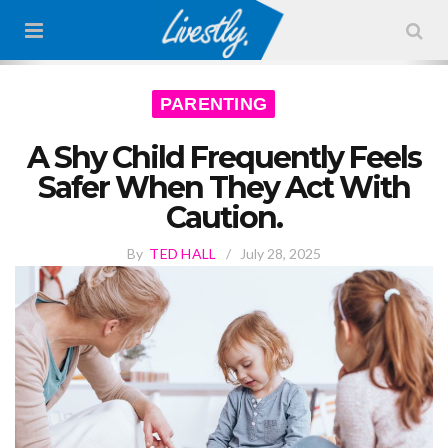
PARENTING
A Shy Child Frequently Feels
Safer When They Act With
Caution.
By
TED HALL
/
July 28, 2025