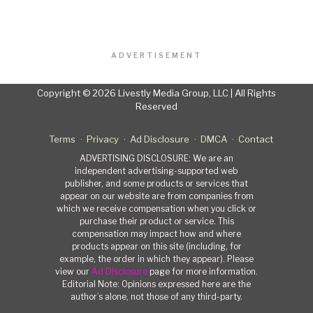
ADVERTISEMENT
Copyright © 2026 Livestly Media Group, LLC | All Rights
Reserved
Terms
Privacy
Ad Disclosure
DMCA
Contact
ADVERTISING DISCLOSURE: We are an
independent advertising-supported web
publisher, and some products or services that
appear on our website are from companies from
which we receive compensation when you click or
purchase their product or service. This
compensation may impact how and where
products appear on this site (including, for
example, the order in which they appear). Please
view our
Ad Disclosure
page for more information.
Editorial Note: Opinions expressed here are the
author’s alone, not those of any third-party.