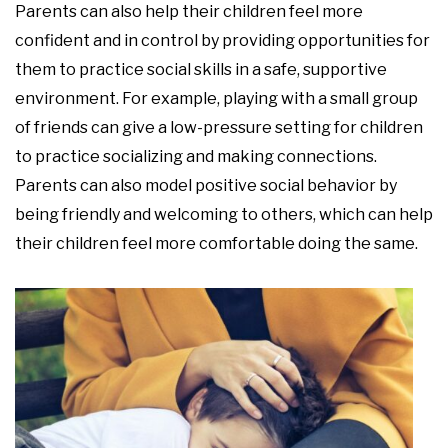
Parents can also help their children feel more
confident and in control by providing opportunities for
them to practice social skills in a safe, supportive
environment. For example, playing with a small group
of friends can give a low-pressure setting for children
to practice socializing and making connections.
Parents can also model positive social behavior by
being friendly and welcoming to others, which can help
their children feel more comfortable doing the same.