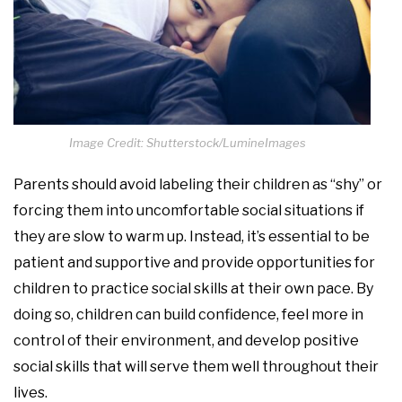
Image Credit: Shutterstock/LumineImages
Parents should avoid labeling their children as “shy” or
forcing them into uncomfortable social situations if
they are slow to warm up. Instead, it’s essential to be
patient and supportive and provide opportunities for
children to practice social skills at their own pace. By
doing so, children can build confidence, feel more in
control of their environment, and develop positive
social skills that will serve them well throughout their
lives.