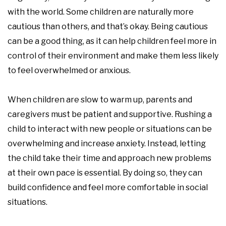
with the world. Some children are naturally more
cautious than others, and that’s okay. Being cautious
can be a good thing, as it can help children feel more in
control of their environment and make them less likely
to feel overwhelmed or anxious.
When children are slow to warm up, parents and
caregivers must be patient and supportive. Rushing a
child to interact with new people or situations can be
overwhelming and increase anxiety. Instead, letting
the child take their time and approach new problems
at their own pace is essential. By doing so, they can
build confidence and feel more comfortable in social
situations.