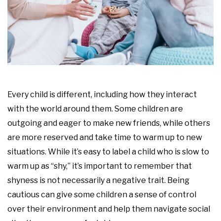
Every child is different, including how they interact
with the world around them. Some children are
outgoing and eager to make new friends, while others
are more reserved and take time to warm up to new
situations. While it’s easy to label a child who is slow to
warm up as “shy,” it’s important to remember that
shyness is not necessarily a negative trait. Being
cautious can give some children a sense of control
over their environment and help them navigate social