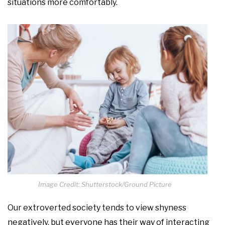
situations more comfortably.
Image Credit: Shutterstock/Ground Picture
Our extroverted society tends to view shyness
negatively, but everyone has their way of interacting