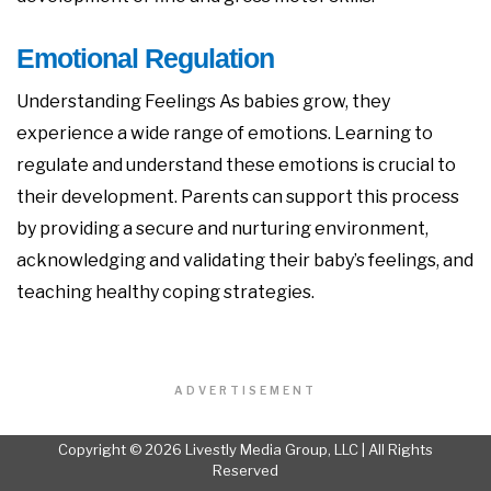
Emotional Regulation
Understanding Feelings As babies grow, they
experience a wide range of emotions. Learning to
regulate and understand these emotions is crucial to
their development. Parents can support this process
by providing a secure and nurturing environment,
acknowledging and validating their baby’s feelings, and
teaching healthy coping strategies.
ADVERTISEMENT
Copyright © 2026 Livestly Media Group, LLC | All Rights
Reserved