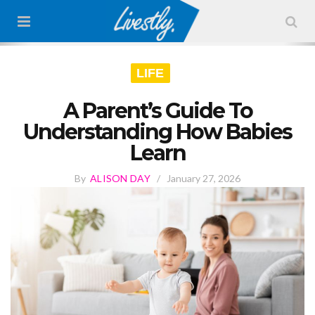
LIFE
A Parent’s Guide To
Understanding How Babies
Learn
By
ALISON DAY
/
January 27, 2026