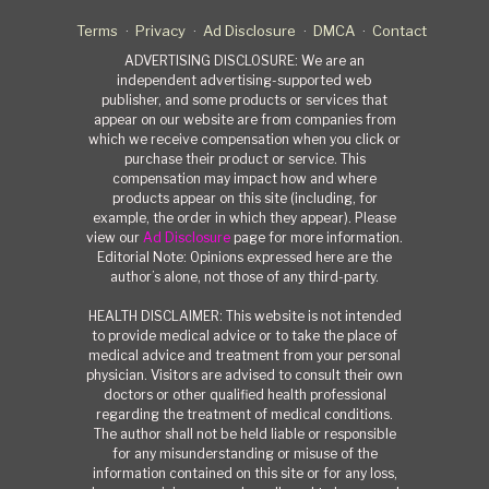
Terms
Privacy
Ad Disclosure
DMCA
Contact
ADVERTISING DISCLOSURE: We are an
independent advertising-supported web
publisher, and some products or services that
appear on our website are from companies from
which we receive compensation when you click or
purchase their product or service. This
compensation may impact how and where
products appear on this site (including, for
example, the order in which they appear). Please
view our
Ad Disclosure
page for more information.
Editorial Note: Opinions expressed here are the
author’s alone, not those of any third-party.
HEALTH DISCLAIMER: This website is not intended
to provide medical advice or to take the place of
medical advice and treatment from your personal
physician. Visitors are advised to consult their own
doctors or other qualified health professional
regarding the treatment of medical conditions.
The author shall not be held liable or responsible
for any misunderstanding or misuse of the
information contained on this site or for any loss,