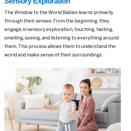
Sensory Exploration
The Window to the World Babies learns primarily
through their senses. From the beginning, they
engage in sensory exploration, touching, tasting,
smelling, seeing, and listening to everything around
them. This process allows them to understand the
world and make sense of their surroundings.