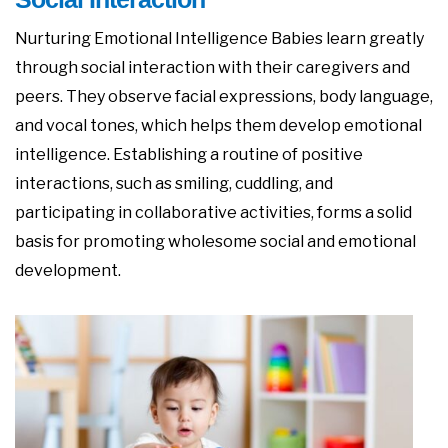
Nurturing Emotional Intelligence Babies learn greatly
through social interaction with their caregivers and
peers. They observe facial expressions, body language,
and vocal tones, which helps them develop emotional
intelligence. Establishing a routine of positive
interactions, such as smiling, cuddling, and
participating in collaborative activities, forms a solid
basis for promoting wholesome social and emotional
development.