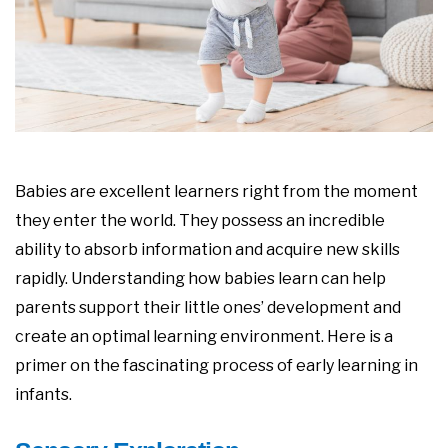
Babies are excellent learners right from the moment
they enter the world. They possess an incredible
ability to absorb information and acquire new skills
rapidly. Understanding how babies learn can help
parents support their little ones’ development and
create an optimal learning environment. Here is a
primer on the fascinating process of early learning in
infants.