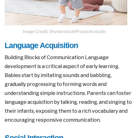
Image Credit: Shutterstock/Prostock-studio
Language Acquisition
Building Blocks of Communication Language
development is a critical aspect of early learning.
Babies start by imitating sounds and babbling,
gradually progressing to forming words and
understanding simple instructions. Parents can foster
language acquisition by talking, reading, and singing to
their infants, exposing them to a rich vocabulary and
encouraging responsive communication.
Social Interaction