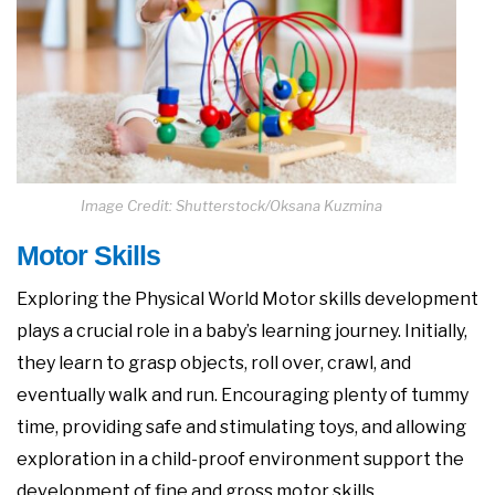
Image Credit: Shutterstock/Oksana Kuzmina
Motor Skills
Exploring the Physical World Motor skills development
plays a crucial role in a baby’s learning journey. Initially,
they learn to grasp objects, roll over, crawl, and
eventually walk and run. Encouraging plenty of tummy
time, providing safe and stimulating toys, and allowing
exploration in a child-proof environment support the
development of fine and gross motor skills.